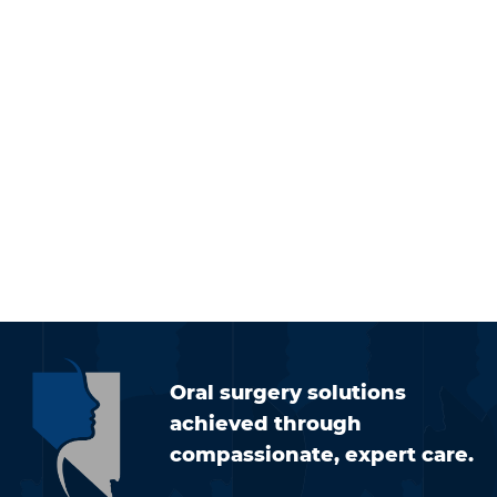
Oral surgery solutions
achieved through
compassionate, expert care.