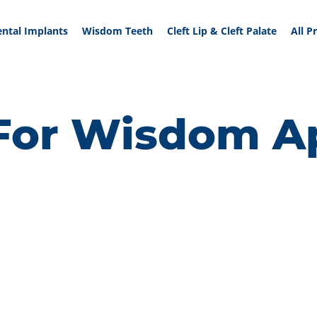
ntal Implants
Wisdom Teeth
Cleft Lip & Cleft Palate
All P
or Wisdom Ap