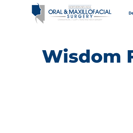
De
Wisdom F