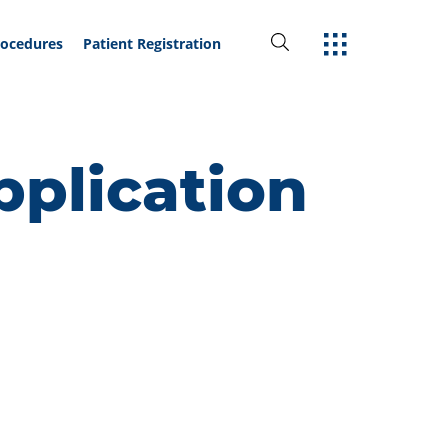
rocedures
Patient Registration
plication