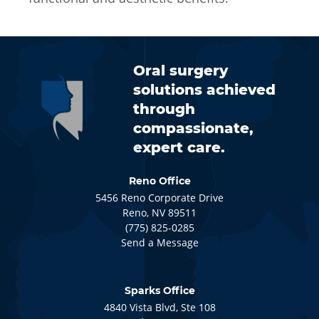
Oral surgery
solutions achieved
through
compassionate,
expert care.
Reno Office
5456
Reno Corporate Drive
Reno
, NV
89511
(775) 825-0285
Send a Message
Sparks Office
4840
Vista Blvd, Ste 108