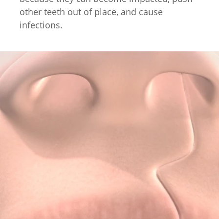
other teeth out of place, and cause
infections.