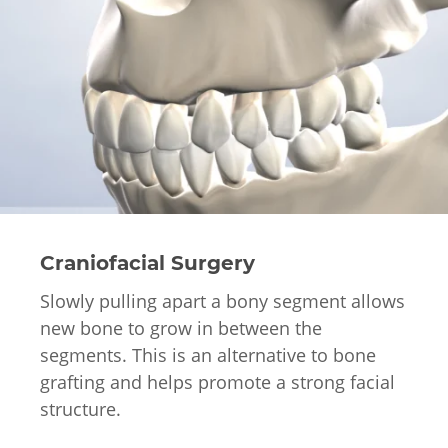
Craniofacial Surgery
Slowly pulling apart a bony segment allows
new bone to grow in between the
segments. This is an alternative to bone
grafting and helps promote a strong facial
structure.