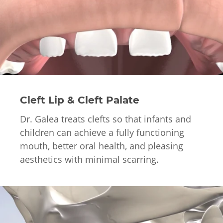
Cleft Lip & Cleft Palate
Dr. Galea treats clefts so that infants and
children can achieve a fully functioning
mouth, better oral health, and pleasing
aesthetics with minimal scarring.