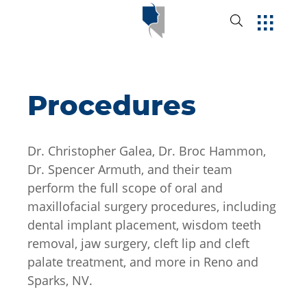
Procedures
Dr. Christopher Galea, Dr. Broc Hammon,
Dr. Spencer Armuth, and their team
perform the full scope of oral and
maxillofacial surgery procedures, including
dental implant placement, wisdom teeth
removal, jaw surgery, cleft lip and cleft
palate treatment, and more in Reno and
Sparks, NV.