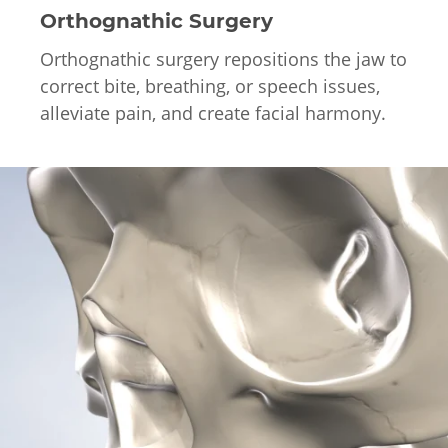
Orthognathic Surgery
Orthognathic surgery repositions the jaw to
correct bite, breathing, or speech issues,
alleviate pain, and create facial harmony.