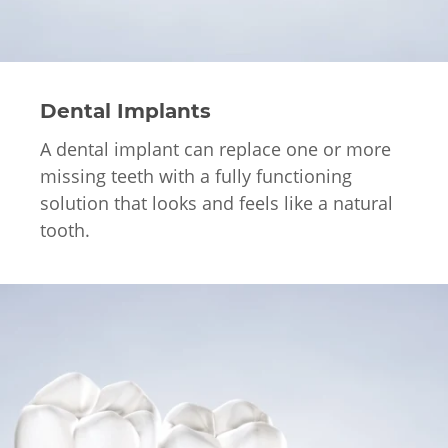
Dental Implants
A dental implant can replace one or more
missing teeth with a fully functioning
solution that looks and feels like a natural
tooth.