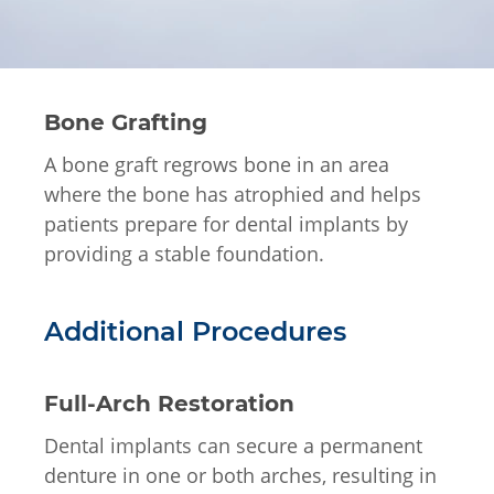
Bone Grafting
A bone graft regrows bone in an area
where the bone has atrophied and helps
patients prepare for dental implants by
providing a stable foundation.
Additional Procedures
Full-Arch Restoration
Dental implants can secure a permanent
denture in one or both arches, resulting in