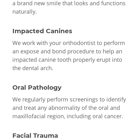
a brand new smile that looks and functions
naturally.
Impacted Canines
We work with your orthodontist to perform
an expose and bond procedure to help an
impacted canine tooth properly erupt into
the dental arch.
Oral Pathology
We regularly perform screenings to identify
and treat any abnormality of the oral and
maxillofacial region, including oral cancer.
Facial Trauma