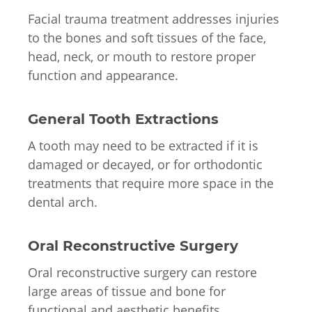
Facial trauma treatment addresses injuries
to the bones and soft tissues of the face,
head, neck, or mouth to restore proper
function and appearance.
General Tooth Extractions
A tooth may need to be extracted if it is
damaged or decayed, or for orthodontic
treatments that require more space in the
dental arch.
Oral Reconstructive Surgery
Oral reconstructive surgery can restore
large areas of tissue and bone for
functional and aesthetic benefits.