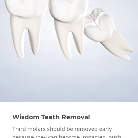
Wisdom Teeth Removal
Third molars should be removed early
because they can become impacted, push